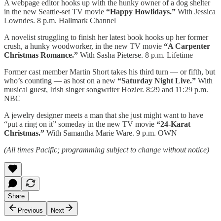
A webpage editor hooks up with the hunky owner of a dog shelter
in the new Seattle-set TV movie
“Happy Howlidays.”
With Jessica
Lowndes. 8 p.m. Hallmark Channel
A novelist struggling to finish her latest book hooks up her former
crush, a hunky woodworker, in the new TV movie
“A Carpenter
Christmas Romance.”
With Sasha Pieterse. 8 p.m. Lifetime
Former cast member Martin Short takes his third turn — or fifth, but
who’s counting — as host on a new
“Saturday Night Live.”
With
musical guest, Irish singer songwriter Hozier. 8:29 and 11:29 p.m.
NBC
A jewelry designer meets a man that she just might want to have
“put a ring on it” someday in the new TV movie
“24-Karat
Christmas.”
With Samantha Marie Ware. 9 p.m. OWN
(All times Pacific; programming subject to change without notice)
Share
Previous
Next