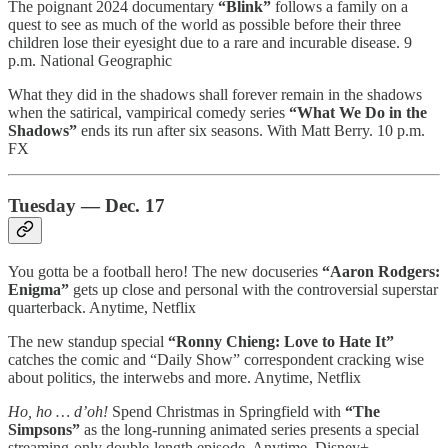
The poignant 2024 documentary
“Blink”
follows a family on a
quest to see as much of the world as possible before their three
children lose their eyesight due to a rare and incurable disease. 9
p.m. National Geographic
What they did in the shadows shall forever remain in the shadows
when the satirical, vampirical comedy series
“What We Do in the
Shadows”
ends its run after six seasons. With Matt Berry. 10 p.m.
FX
Tuesday — Dec. 17
You gotta be a football hero! The new docuseries
“Aaron Rodgers:
Enigma”
gets up close and personal with the controversial superstar
quarterback. Anytime, Netflix
The new standup special
“Ronny Chieng: Love to Hate It”
catches the comic and “Daily Show” correspondent cracking wise
about politics, the interwebs and more. Anytime, Netflix
Ho, ho … d’oh!
Spend Christmas in Springfield with
“The
Simpsons”
as the long-running animated series presents a special
streaming-only double-length episode. Anytime, Disney+