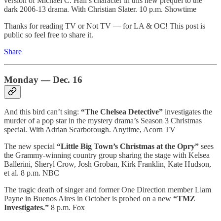
version of Michael C. Hall’s character in this new prequel to the
dark 2006-13 drama. With Christian Slater. 10 p.m. Showtime
Thanks for reading TV or Not TV — for LA & OC! This post is
public so feel free to share it.
Share
Monday — Dec. 16
And this bird can’t sing:
“The Chelsea Detective”
investigates the
murder of a pop star in the mystery drama’s Season 3 Christmas
special. With Adrian Scarborough. Anytime, Acorn TV
The new special
“Little Big Town’s Christmas at the Opry”
sees
the Grammy-winning country group sharing the stage with Kelsea
Ballerini, Sheryl Crow, Josh Groban, Kirk Franklin, Kate Hudson,
et al. 8 p.m. NBC
The tragic death of singer and former One Direction member Liam
Payne in Buenos Aires in October is probed on a new
“TMZ
Investigates.”
8 p.m. Fox