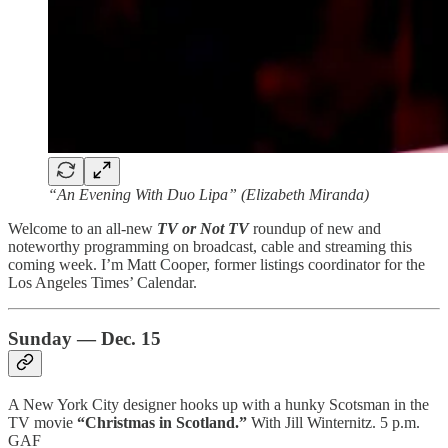
“An Evening With Duo Lipa” (Elizabeth Miranda)
Welcome to an all-new
TV or Not TV
roundup of new and
noteworthy programming on broadcast, cable and streaming this
coming week. I’m Matt Cooper, former listings coordinator for the
Los Angeles Times’ Calendar.
Sunday — Dec. 15
A New York City designer hooks up with a hunky Scotsman in the
TV movie
“Christmas in Scotland.”
With Jill Winternitz. 5 p.m.
GAF