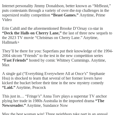
Internet personality Jimmy Donaldson, better known as “MrBeast,”
puts contestants through a variety of over-the-top challenges in the
supersized reality competition
“Beast Games.”
Anytime, Prime
Video
Erin Cahill and the aforementioned Brooke D’Orsay co-star in
“Deck the Halls on Cherry Lane,”
the last of three new sequels to
the 2023 TV movie “Christmas on Cherry Lane.” Anytime,
Hallmark+
They’ll be there for you: Superfans put their knowledge of the 1994-
2004 sitcom “Friends” to the test in the new competition series
“Fast Friends”
hosted by comic Whitney Cummings. Anytime,
Max
A single gal (“Everything Everywhere All at Once’s” Stephanie
Hsu) is shocked to learn that several of her former lovers have
kicked the bucket before their time in the new mystery comedy
“Laid.”
Anytime, Peacock
This just in… “Fringe’s” Anna Torv plays a superstar TV anchor
plying her trade in 1980s Australia in the imported drama
“The
Newsreader.”
Anytime, Sundance Now
May the best woman win! Three neighbors take part in an annual