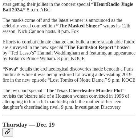
stars getting their jollies in the concert special
“iHeartRadio Jingle
Ball 2024.”
8 p.m. ABC
The masks come off and the latest winner is announced as the
celebrity vocal competition
“The Masked Singer”
wraps its 12th
season. Nick Cannon hosts. 8 p.m. Fox
Efforts to combat climate change and build a more sustainable future
are surveyed in the new special
“The Earthshot Report”
hosted
by “Ted Lasso’s” Hannah Waddingham and featuring an appearance
by Britain’s Prince William. 8 p.m. KOCE
“Nova”
details the archaeological discoveries made beneath a Paris
landmark while it was being restored following a devastating 2019
fire in the new episode “Lost Tombs of Notre Dame.” 9 p.m. KOCE
The two-part special
“The Texas Cheerleader Murder Plot”
revisits the bizarre tale of a Houston woman convicted in 1996 of
attempting to hire a hit man to dispatch the mother of her teen
daughter’s cheerleading rival. 9 p.m. Investigation Discovery
Thursday — Dec. 19