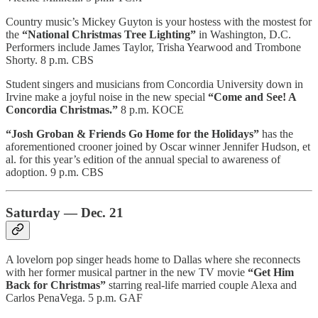
Country music’s Mickey Guyton is your hostess with the mostest for
the
“National Christmas Tree Lighting”
in Washington, D.C.
Performers include James Taylor, Trisha Yearwood and Trombone
Shorty. 8 p.m. CBS
Student singers and musicians from Concordia University down in
Irvine make a joyful noise in the new special
“Come and See! A
Concordia Christmas.”
8 p.m. KOCE
“Josh Groban & Friends Go Home for the Holidays”
has the
aforementioned crooner joined by Oscar winner Jennifer Hudson, et
al. for this year’s edition of the annual special to awareness of
adoption. 9 p.m. CBS
Saturday — Dec. 21
A lovelorn pop singer heads home to Dallas where she reconnects
with her former musical partner in the new TV movie
“Get Him
Back for Christmas”
starring real-life married couple Alexa and
Carlos PenaVega. 5 p.m. GAF