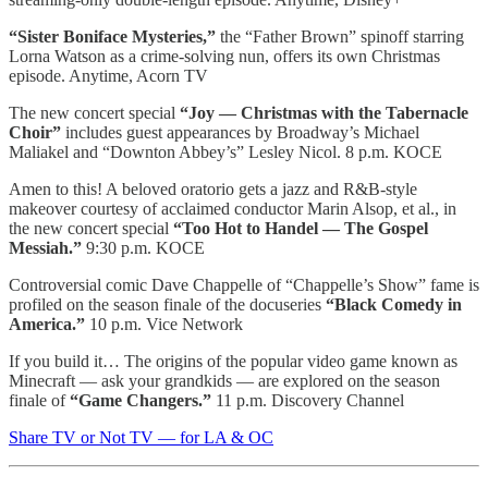
“Sister Boniface Mysteries,”
the “Father Brown” spinoff starring
Lorna Watson as a crime-solving nun, offers its own Christmas
episode. Anytime, Acorn TV
The new concert special
“Joy — Christmas with the Tabernacle
Choir”
includes guest appearances by Broadway’s Michael
Maliakel and “Downton Abbey’s” Lesley Nicol. 8 p.m. KOCE
Amen to this! A beloved oratorio gets a jazz and R&B-style
makeover courtesy of acclaimed conductor Marin Alsop, et al., in
the new concert special
“Too Hot to Handel — The Gospel
Messiah.”
9:30 p.m. KOCE
Controversial comic Dave Chappelle of “Chappelle’s Show” fame is
profiled on the season finale of the docuseries
“Black Comedy in
America.”
10 p.m. Vice Network
If you build it… The origins of the popular video game known as
Minecraft — ask your grandkids — are explored on the season
finale of
“Game Changers.”
11 p.m. Discovery Channel
Share TV or Not TV — for LA & OC