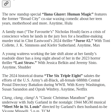
The new standup special
“Ilana Glazer: Human Magic”
features
the former “Broad City” co-star waxing comedic about her teen
years, motherhood and more. Anytime, Hulu
A family man (“The Favourite’s” Nicholas Hoult) faces a crisis of
conscience when he lands in the jury box for a headline-making
murder trial in Clint Eastwood’s 2024 thriller
“Juror #2.”
With Toni
Collette, J. K. Simmons and Kiefer Sutherland. Anytime, Max
A young waitress working the late shift alone at her family’s
roadside diner has a
long
night ahead of her in the 2023 horror
thriller
“Last Straw.”
With Jessica Belkin and Jeremy Sisto.
Anytime, Shudder
The 2024 historical drama
“The Six Triple Eight”
salutes the
efforts of the U.S. Army’s all-Black, all-female 6888th Central
Postal Directory Battalion during WWII. With Kerry Washington,
Susan Sarandon and Oprah Winfrey. Anytime, Netflix
Clang, clang, clang!
A “Classic Christmas Marathon” gets
underway with Judy Garland in the nostalgic 1944 MGM musical
“Meet Me in St. Louis”
directed by Garland’s then husband-to-be
Vicente Minnelli. 5 p.m. TCM