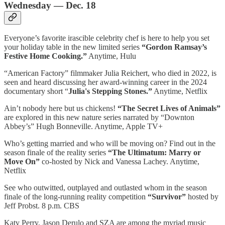
Wednesday — Dec. 18
Everyone’s favorite irascible celebrity chef is here to help you set
your holiday table in the new limited series
“Gordon Ramsay’s
Festive Home Cooking.”
Anytime, Hulu
“American Factory” filmmaker Julia Reichert, who died in 2022, is
seen and heard discussing her award-winning career in the 2024
documentary short “
Julia's Stepping Stones.”
Anytime, Netflix
Ain’t nobody here but us chickens!
“The Secret Lives of Animals”
are explored in this new nature series narrated by “Downton
Abbey’s” Hugh Bonneville. Anytime, Apple TV+
Who’s getting married and who will be moving on? Find out in the
season finale of the reality series
“The Ultimatum: Marry or
Move On”
co-hosted by Nick and Vanessa Lachey. Anytime,
Netflix
See who outwitted, outplayed and outlasted whom in the season
finale of the long-running reality competition
“Survivor”
hosted by
Jeff Probst. 8 p.m. CBS
Katy Perry, Jason Derulo and SZA are among the myriad music