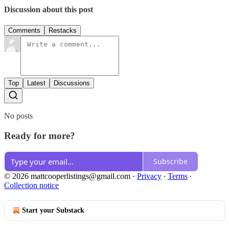
Discussion about this post
Comments
Restacks
Top
Latest
Discussions
No posts
Ready for more?
Subscribe
© 2026 mattcooperlistings@gmail.com
·
Privacy
∙
Terms
∙
Collection notice
Start your Substack