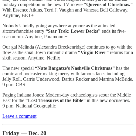
holiday competition in the new TV movie
“Queens of Christmas.”
With Essence Atkins, Terri J. Vaughn and Vanessa Bell Calloway.
Anytime, BET+
Nobody’s boldly going anywhere anymore as the animated
sitcom/franchise entry
“Star Trek: Lower Decks”
ends its five-
season run. Anytime, Paramount+
Our gal Melinda (Alexandra Breckenridge) continues to go with the
flow as the small-town romantic drama
“Virgin River”
returns for a
sixth season. Anytime, Netflix
The new special
“Nate Bargatze’s Nashville Christmas”
has the
comic and podcaster making merry with famous faces including
Jelly Roll, Carrie Underwood, Darius Rucker and Martina McBride.
9 p.m. CBS
Paging Indiana Jones: Modern-day archaeologists scour the Middle
East for the
“Lost Treasures of the Bible”
in this new docuseries.
9 p.m. National Geographic
Leave a comment
Friday — Dec. 20