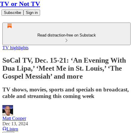
TV or Not TV
Subscribe
Sign in
Read distraction-free on Substack
TV highlights
SoCal TV, Dec. 15-21: ‘An Evening With
Dua Lipa,’ ‘Meet Me in St. Louis,’ ‘The
Gospel Messiah’ and more
TV shows, movies, sports and specials on broadcast,
cable and streaming this coming week
Matt Cooper
Dec 13, 2024
Listen