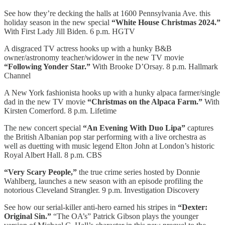
See how they’re decking the halls at 1600 Pennsylvania Ave. this
holiday season in the new special
“White House Christmas 2024.”
With First Lady Jill Biden. 6 p.m. HGTV
A disgraced TV actress hooks up with a hunky B&B
owner/astronomy teacher/widower in the new TV movie
“Following Yonder Star.”
With Brooke D’Orsay. 8 p.m. Hallmark
Channel
A New York fashionista hooks up with a hunky alpaca farmer/single
dad in the new TV movie
“Christmas on the Alpaca Farm.”
With
Kirsten Comerford. 8 p.m. Lifetime
The new concert special
“An Evening With Duo Lipa”
captures
the British Albanian pop star performing with a live orchestra as
well as duetting with music legend Elton John at London’s historic
Royal Albert Hall. 8 p.m. CBS
“Very Scary People,”
the true crime series hosted by Donnie
Wahlberg, launches a new season with an episode profiling the
notorious Cleveland Strangler. 9 p.m. Investigation Discovery
See how our serial-killer anti-hero earned his stripes in
“Dexter:
Original Sin.”
“The OA’s” Patrick Gibson plays the younger