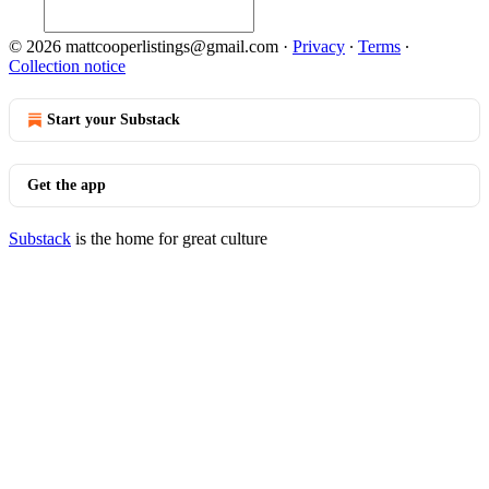
© 2026 mattcooperlistings@gmail.com
·
Privacy
∙
Terms
∙
Collection notice
Start your Substack
Get the app
Substack
is the home for great culture