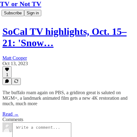
TV or Not TV
Subscribe
Sign in
SoCal TV highlights, Oct. 15–
21: 'Snow…
Matt Cooper
Oct 13, 2023
1
The buffalo roam again on PBS, a gridiron great is saluted on
MGM+, a landmark animated film gets a new 4K restoration and
much, much more
Read →
Comments