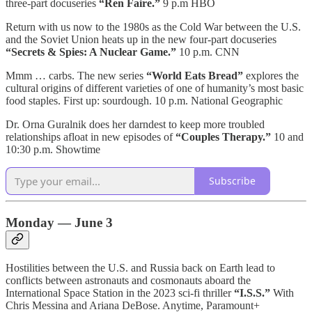
three-part docuseries
“Ren Faire.”
9 p.m HBO
Return with us now to the 1980s as the Cold War between the U.S.
and the Soviet Union heats up in the new four-part docuseries
“Secrets & Spies: A Nuclear Game.”
10 p.m. CNN
Mmm … carbs. The new series
“World Eats Bread”
explores the
cultural origins of different varieties of one of humanity’s most basic
food staples. First up: sourdough. 10 p.m. National Geographic
Dr. Orna Guralnik does her darndest to keep more troubled
relationships afloat in new episodes of
“Couples Therapy.”
10 and
10:30 p.m. Showtime
Subscribe
Monday — June 3
Hostilities between the U.S. and Russia back on Earth lead to
conflicts between astronauts and cosmonauts aboard the
International Space Station in the 2023 sci-fi thriller
“I.S.S.”
With
Chris Messina and Ariana DeBose. Anytime, Paramount+