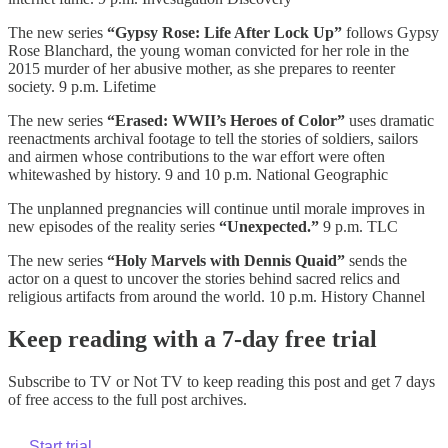
The new series
“Gypsy Rose: Life After Lock Up”
follows Gypsy
Rose Blanchard, the young woman convicted for her role in the
2015 murder of her abusive mother, as she prepares to reenter
society. 9 p.m. Lifetime
The new series
“Erased: WWII’s Heroes of Color”
uses dramatic
reenactments archival footage to tell the stories of soldiers, sailors
and airmen whose contributions to the war effort were often
whitewashed by history. 9 and 10 p.m. National Geographic
The unplanned pregnancies will continue until morale improves in
new episodes of the reality series
“Unexpected.”
9 p.m. TLC
The new series
“Holy Marvels with Dennis Quaid”
sends the
actor on a quest to uncover the stories behind sacred relics and
religious artifacts from around the world. 10 p.m. History Channel
Keep reading with a 7-day free trial
Subscribe to
TV or Not TV
to keep reading this post and get 7 days
of free access to the full post archives.
Start trial