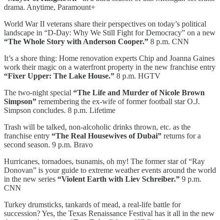
drama. Anytime, Paramount+
World War II veterans share their perspectives on today’s political
landscape in “D-Day: Why We Still Fight for Democracy” on a new
“The Whole Story with Anderson Cooper.”
8 p.m. CNN
It’s a shore thing: Home renovation experts Chip and Joanna Gaines
work their magic on a waterfront property in the new franchise entry
“Fixer Upper: The Lake House.”
8 p.m. HGTV
The two-night special
“The Life and Murder of Nicole Brown
Simpson”
remembering the ex-wife of former football star O.J.
Simpson concludes. 8 p.m. Lifetime
Trash will be talked, non-alcoholic drinks thrown, etc. as the
franchise entry
“The Real Housewives of Dubai”
returns for a
second season. 9 p.m. Bravo
Hurricanes, tornadoes, tsunamis, oh my! The former star of “Ray
Donovan” is your guide to extreme weather events around the world
in the new series
“Violent Earth with Liev Schreiber.”
9 p.m.
CNN
Turkey drumsticks, tankards of mead, a real-life battle for
succession? Yes, the Texas Renaissance Festival has it all in the new