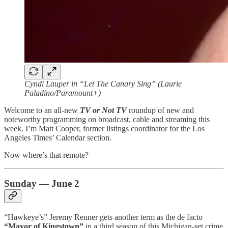
Cyndi Lauper in “Let The Canary Sing” (Laurie
Paladino/Paramount+)
Welcome to an all-new
TV or Not TV
roundup of new and
noteworthy programming on broadcast, cable and streaming this
week. I’m Matt Cooper, former listings coordinator for the Los
Angeles Times’ Calendar section.
Now where’s that remote?
Sunday — June 2
“Hawkeye’s” Jeremy Renner gets another term as the de facto
“Mayor of Kingstown”
in a third season of this Michigan-set crime