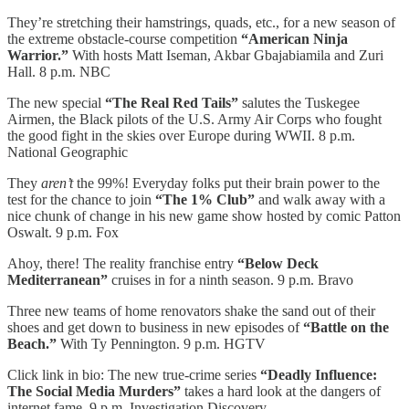
They’re stretching their hamstrings, quads, etc., for a new season of
the extreme obstacle-course competition
“American Ninja
Warrior.”
With hosts Matt Iseman, Akbar Gbajabiamila and Zuri
Hall. 8 p.m. NBC
The new special
“The Real Red Tails”
salutes the Tuskegee
Airmen, the Black pilots of the U.S. Army Air Corps who fought
the good fight in the skies over Europe during WWII. 8 p.m.
National Geographic
They
aren’t
the 99%! Everyday folks put their brain power to the
test for the chance to join
“The 1% Club”
and walk away with a
nice chunk of change in his new game show hosted by comic Patton
Oswalt. 9 p.m. Fox
Ahoy, there! The reality franchise entry
“Below Deck
Mediterranean”
cruises in for a ninth season. 9 p.m. Bravo
Three new teams of home renovators shake the sand out of their
shoes and get down to business in new episodes of
“Battle on the
Beach.”
With Ty Pennington. 9 p.m. HGTV
Click link in bio: The new true-crime series
“Deadly Influence:
The Social Media Murders”
takes a hard look at the dangers of
internet fame. 9 p.m. Investigation Discovery