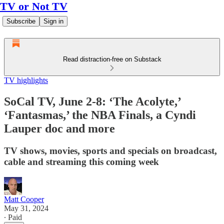
TV or Not TV
Subscribe
Sign in
Read distraction-free on Substack
TV highlights
SoCal TV, June 2-8: ‘The Acolyte,’
‘Fantasmas,’ the NBA Finals, a Cyndi
Lauper doc and more
TV shows, movies, sports and specials on broadcast,
cable and streaming this coming week
Matt Cooper
May 31, 2024
∙ Paid