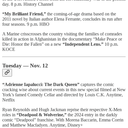
day. 8 p.m. History Channel
“My Brilliant Friend,”
the coming-of-age drama based on the
2011 novel by Italian author Elena Ferrante, concludes its run after
four seasons. 9 p.m. HBO
A Marine crisscrosses the country visiting the families of comrades
killed in action in Afghanistan in the documentary “Make Peace or
Die: Honor the Fallen” on a new
“Independent Lens.”
10 p.m.
KOCE
Tuesday — Nov. 12
“Adrienne Iapalucci: The Dark Queen”
captures the comic
cracking wise about current events in this new special filmed at New
York’s famed Comedy Cellar and directed by Louis C.K. Anytime,
Netflix
Ryan Reynolds and Hugh Jackman reprise their respective X-Men
roles in
“Deadpool & Wolverine,”
the 2024 entry in the darkly
comic “Deadpool” franchise. With Morena Baccarin, Emma Corrin
and Matthew Macfadyen. Anytime, Disney+