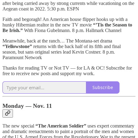
after being carried away by strong currents while vacationing on the
Aegean coast in 2022. 5:30 p.m. ESPN
Faith and begoragh! An American house flipper hooks up with a
hunky Hibernian realtor in the new TV movie
“’Tis the Season to
Be Irish.”
With Fiona Gubelmann. 8 p.m. Hallmark Channel
Meanwhile, back at the ranch… The Montana-set drama
“Yellowstone”
returns with the back half of its fifth and final
season, but sans original series lead Kevin Costner. 8 p.m.
Paramount Network
Thanks for reading TV or Not TV — for LA & OC! Subscribe for
free to receive new posts and support my work.
Subscribe
Monday — Nov. 11
The new special
“The American Soldier”
uses expert commentary
and dramatic reenactments to paint a portrait of the men and women
of the U.S. Armed Forces from the Revolutionary War to the present