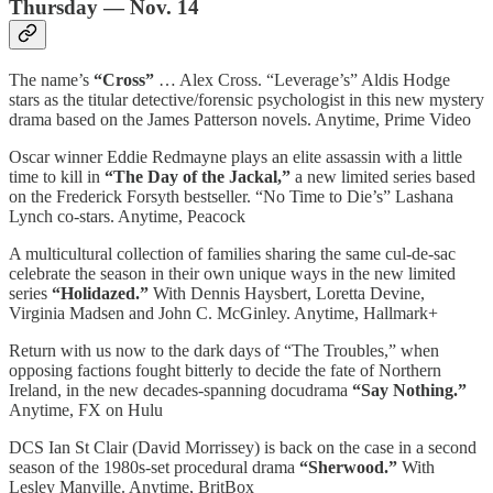
Thursday — Nov. 14
The name’s
“Cross”
… Alex Cross. “Leverage’s” Aldis Hodge
stars as the titular detective/forensic psychologist in this new mystery
drama based on the James Patterson novels. Anytime, Prime Video
Oscar winner Eddie Redmayne plays an elite assassin with a little
time to kill in
“The Day of the Jackal,”
a new limited series based
on the Frederick Forsyth bestseller. “No Time to Die’s” Lashana
Lynch co-stars. Anytime, Peacock
A multicultural collection of families sharing the same cul-de-sac
celebrate the season in their own unique ways in the new limited
series
“Holidazed.”
With Dennis Haysbert, Loretta Devine,
Virginia Madsen and John C. McGinley. Anytime, Hallmark+
Return with us now to the dark days of “The Troubles,” when
opposing factions fought bitterly to decide the fate of Northern
Ireland, in the new decades-spanning docudrama
“Say Nothing.”
Anytime, FX on Hulu
DCS Ian St Clair (David Morrissey) is back on the case in a second
season of the 1980s-set procedural drama
“Sherwood.”
With
Lesley Manville. Anytime, BritBox