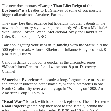
The new documentary
“Larger Than Life: Reign of the
Boybands”
is a Beatles-to-BTS survey of some of pop music’s
biggest all-male acts. Anytime, Paramount+
They may lose their patience but hopefully not their patients in the
new mockumentary-style workplace comedy
“St. Denis Medical.”
With Allison Tolman, Wendi McLendon-Covey and David Alan
Grier. 8 and 8:30 p.m. NBC
Talk about getting your steps in!
“Dancing with the Stars”
hits the
500-episode mark. Alfonso Ribeiro and Julianne Hough co-host. 8
p.m. ABC, Disney+
Candy is dandy but liquor is quicker as the unscripted series
“Moonshiners”
returns for a 14th season. 8 p.m. Discovery
Channel
“American Experience”
unearths a long-forgotten race massacre
and armed insurrection orchestrated by white supremacists in one
North Carolina city over a century ago in “Wilmington 1898: An
American Coup.” 9 p.m. KOCE
“Road Wars”
is back with back-to-back episodes. Then,
“Extreme
Road Ragers”
get the help they need to find serenity behind the
wheel in this new unscripted series. 9, 9:30 and 10 p.m. A&E