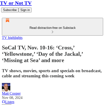
TV or Not TV
Subscribe
Sign in
Read distraction-free on Substack
TV highlights
SoCal TV, Nov. 10-16: ‘Cross,’
‘Yellowstone,’ ‘Day of the Jackal,’
‘Missing at Sea’ and more
TV shows, movies, sports and specials on broadcast,
cable and streaming this coming week
Matt Cooper
Nov 08, 2024
Listen