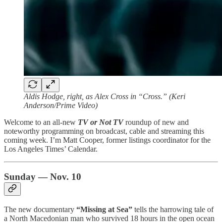
Aldis Hodge, right, as Alex Cross in “Cross.” (Keri
Anderson/Prime Video)
Welcome to an all-new
TV or Not TV
roundup of new and
noteworthy programming on broadcast, cable and streaming this
coming week. I’m Matt Cooper, former listings coordinator for the
Los Angeles Times’ Calendar.
Sunday — Nov. 10
The new documentary
“Missing at Sea”
tells the harrowing tale of
a North Macedonian man who survived 18 hours in the open ocean