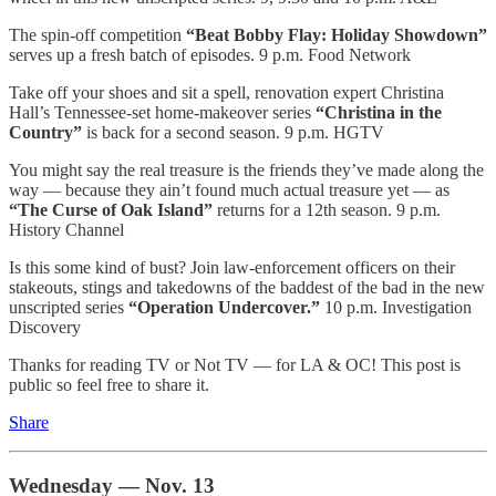
The spin-off competition
“Beat Bobby Flay: Holiday Showdown”
serves up a fresh batch of episodes. 9 p.m. Food Network
Take off your shoes and sit a spell, renovation expert Christina
Hall’s Tennessee-set home-makeover series
“Christina in the
Country”
is back for a second season. 9 p.m. HGTV
You might say the real treasure is the friends they’ve made along the
way — because they ain’t found much actual treasure yet — as
“The Curse of Oak Island”
returns for a 12th season. 9 p.m.
History Channel
Is this some kind of bust? Join law-enforcement officers on their
stakeouts, stings and takedowns of the baddest of the bad in the new
unscripted series
“Operation Undercover.”
10 p.m. Investigation
Discovery
Thanks for reading TV or Not TV — for LA & OC! This post is
public so feel free to share it.
Share
Wednesday — Nov. 13