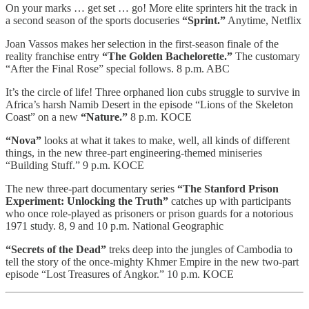
On your marks … get set … go! More elite sprinters hit the track in
a second season of the sports docuseries
“Sprint.”
Anytime, Netflix
Joan Vassos makes her selection in the first-season finale of the
reality franchise entry
“The Golden Bachelorette.”
The customary
“After the Final Rose” special follows. 8 p.m. ABC
It’s the circle of life! Three orphaned lion cubs struggle to survive in
Africa’s harsh Namib Desert in the episode “Lions of the Skeleton
Coast” on a new
“Nature.”
8 p.m. KOCE
“Nova”
looks at what it takes to make, well, all kinds of different
things, in the new three-part engineering-themed miniseries
“Building Stuff.” 9 p.m. KOCE
The new three-part documentary series
“The Stanford Prison
Experiment: Unlocking the Truth”
catches up with participants
who once role-played as prisoners or prison guards for a notorious
1971 study. 8, 9 and 10 p.m. National Geographic
“Secrets of the Dead”
treks deep into the jungles of Cambodia to
tell the story of the once-mighty Khmer Empire in the new two-part
episode “Lost Treasures of Angkor.” 10 p.m. KOCE