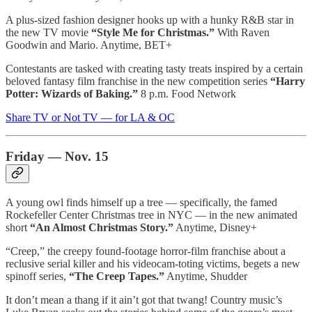
A plus-sized fashion designer hooks up with a hunky R&B star in
the new TV movie
“Style Me for Christmas.”
With Raven
Goodwin and Mario. Anytime, BET+
Contestants are tasked with creating tasty treats inspired by a certain
beloved fantasy film franchise in the new competition series
“Harry
Potter: Wizards of Baking.”
8 p.m. Food Network
Share TV or Not TV — for LA & OC
Friday — Nov. 15
A young owl finds himself up a tree — specifically, the famed
Rockefeller Center Christmas tree in NYC — in the new animated
short
“An Almost Christmas Story.”
Anytime, Disney+
“Creep,” the creepy found-footage horror-film franchise about a
reclusive serial killer and his videocam-toting victims, begets a new
spinoff series,
“The Creep Tapes.”
Anytime, Shudder
It don’t mean a thang if it ain’t got that twang! Country music’s