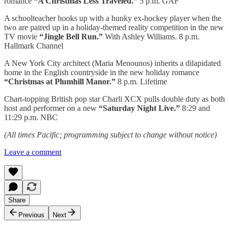
romance
“A Christmas Less Traveled.”
5 p.m. GAF
A schoolteacher hooks up with a hunky ex-hockey player when the
two are paired up in a holiday-themed reality competition in the new
TV movie
“Jingle Bell Run.”
With Ashley Williams. 8 p.m.
Hallmark Channel
A New York City architect (Maria Menounos) inherits a dilapidated
home in the English countryside in the new holiday romance
“Christmas at Plumhill Manor.”
8 p.m. Lifetime
Chart-topping British pop star Charli XCX pulls double duty as both
host and performer on a new
“Saturday Night Live.”
8:29 and
11:29 p.m. NBC
(All times Pacific; programming subject to change without notice)
Leave a comment
Share
Previous
Next