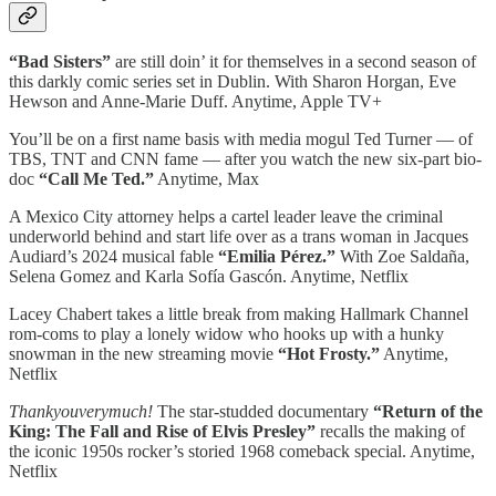
“Bad Sisters”
are still doin’ it for themselves in a second season of
this darkly comic series set in Dublin. With Sharon Horgan, Eve
Hewson and Anne-Marie Duff. Anytime, Apple TV+
You’ll be on a first name basis with media mogul Ted Turner — of
TBS, TNT and CNN fame — after you watch the new six-part bio-
doc
“Call Me Ted.”
Anytime, Max
A Mexico City attorney helps a cartel leader leave the criminal
underworld behind and start life over as a trans woman in Jacques
Audiard’s 2024 musical fable
“Emilia Pérez.”
With Zoe Saldaña,
Selena Gomez and Karla Sofía Gascón. Anytime, Netflix
Lacey Chabert takes a little break from making Hallmark Channel
rom-coms to play a lonely widow who hooks up with a hunky
snowman in the new streaming movie
“Hot Frosty.”
Anytime,
Netflix
Thankyouverymuch!
The star-studded documentary
“Return of the
King: The Fall and Rise of Elvis Presley”
recalls the making of
the iconic 1950s rocker’s storied 1968 comeback special. Anytime,
Netflix