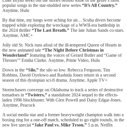
Luke Bryan seeks out the stories behind some of the genre’s most
popular songs in the star-studded new series
“It’s All Country.”
Anytime, Hulu
By that time, my lungs were aching for air
…
Scuba divers become
trapped while exploring the wreckage of a WWII-era battleship in
the 2024 thriller
“The Last Breath.”
The late Julian Sands co-stars.
Anytime, AMC+
Jolly old St. Nick runs afoul of the ill-tempered Queen of Hearts in
the new animated tale
“The Night Before Christmas in
Wonderland”
featuring the voices of Gerard Butler and “Game of
Thrones’” Emilia Clarke. Anytime, Prime Video, Hulu
Down in the
“Silo,”
the silo so low. Rebecca Ferguson, Tim
Robbins, David Oyelowo and Rashida Jones return in a second
season of this dystopian sci-fi drama. Anytime, Apple TV+
Stormchasers converge on Oklahoma to track a series of destructive
tornadoes in
“Twisters,”
a standalone 2024 sequel to the effects-
laden 1996 blockbuster. With Glen Powell and Daisy Edgar-Jones.
Anytime, Peacock
A social media star and a former heavyweight champion walk into a
boxing ring for a one-off match, scheduled to go eight rounds, in the
new live special
“Jake Paul vs. Mike Tyson.”
5 p.m. Netflix