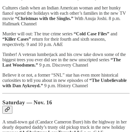
Cultures clash when an Indian American woman and her hunky
fiancé spend the holidays with each other’s families in the new TV
movie
“Christmas with the Singhs.”
With Anuja Joshi. 8 p.m.
Hallmark Channel
Murder will out: The true crime series
“Cold Case Files”
and
“Killer Cases”
return for their fourth and sixth seasons,
respectively. 9 and 10 p.m. A&E
Timber! A veteran lumberjack and his crew take down some of the
biggest trees you ever did see in the new unscripted series
“The
Last Woodsmen.”
9 p.m. Discovery Channel
Believe it or not, a former “SNL” star has even more historical
curiosities to tell you about in new episodes of
“The Unbelievable
with Dan Aykroyd.”
9 p.m. History Channel
Saturday — Nov. 16
A small-town gal (Candace Cameron Bure) hits the highway in her
dearly departed daddy’s trusty old pickup truck in the new holiday