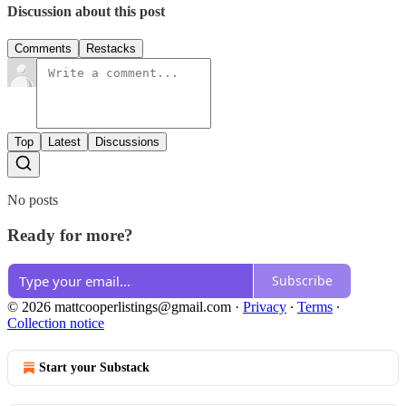
Discussion about this post
Comments
Restacks
Top
Latest
Discussions
No posts
Ready for more?
Subscribe
© 2026 mattcooperlistings@gmail.com
·
Privacy
∙
Terms
∙
Collection notice
Start your Substack