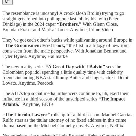
The resemblance is uncanny! A crook (Josh Brolin) trying to go
straight gets roped into pulling one last job by his twin (Peter
Dinklage) in the 2024 caper
“Brothers.”
With Glenn Close,
Brendan Fraser and Marisa Tomei. Anytime, Prime Video
They’ve got each other’s backs while gallivanting around Europe in
“The Groomsmen: First Look,”
the first in a trilogy of new rom-
coms seen from the male perspective. With Jonathan Bennett and
Tyler Hynes. Anytime, Hallmark+
The new reality series
“A Great Day with J Balvin”
sees the
Colombian pop idol spending a little quality time with celebrity
friends including NBA star Jimmy Butler and singer-actress Demi
Lovato. Anytime, Peacock
The ATL’s top social-media influencers continue to, uh, exert their
influence in a third season of the unscripted series
“The Impact
Atlanta.”
Anytime, BET+
“The Lincoln Lawyer”
rolls up for a third season. Manuel Garcia-
Rulfo stars as the titular attorney of no fixed address in this crime
drama based on the Michael Connelly novels. Anytime, Netflix
Nevertheless, she persisted: Linda Ronstadt, Selena Gomez and