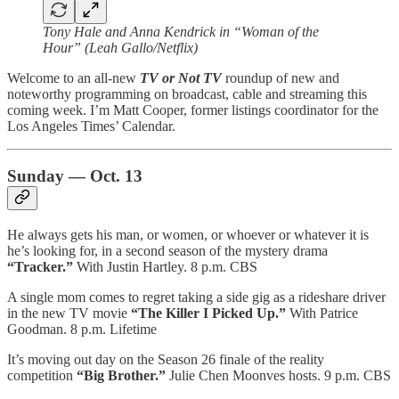
Tony Hale and Anna Kendrick in “Woman of the
Hour” (Leah Gallo/Netflix)
Welcome to an all-new
TV or Not TV
roundup of new and
noteworthy programming on broadcast, cable and streaming this
coming week. I’m Matt Cooper, former listings coordinator for the
Los Angeles Times’ Calendar.
Sunday — Oct. 13
He always gets his man, or women, or whoever or whatever it is
he’s looking for, in a second season of the mystery drama
“Tracker.”
With Justin Hartley. 8 p.m. CBS
A single mom comes to regret taking a side gig as a rideshare driver
in the new TV movie
“The Killer I Picked Up.”
With Patrice
Goodman. 8 p.m. Lifetime
It’s moving out day on the Season 26 finale of the reality
competition
“Big Brother.”
Julie Chen Moonves hosts. 9 p.m. CBS