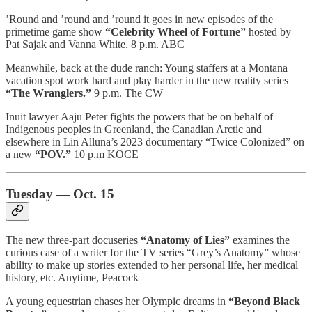
’Round and ’round and ’round it goes in new episodes of the
primetime game show
“Celebrity Wheel of Fortune”
hosted by
Pat Sajak and Vanna White. 8 p.m. ABC
Meanwhile, back at the dude ranch: Young staffers at a Montana
vacation spot work hard and play harder in the new reality series
“The Wranglers.”
9 p.m. The CW
Inuit lawyer Aaju Peter fights the powers that be on behalf of
Indigenous peoples in Greenland, the Canadian Arctic and
elsewhere in Lin Alluna’s 2023 documentary “Twice Colonized” on
a new
“POV.”
10 p.m KOCE
Tuesday — Oct. 15
The new three-part docuseries
“Anatomy of Lies”
examines the
curious case of a writer for the TV series “Grey’s Anatomy” whose
ability to make up stories extended to her personal life, her medical
history, etc. Anytime, Peacock
A young equestrian chases her Olympic dreams in
“Beyond Black