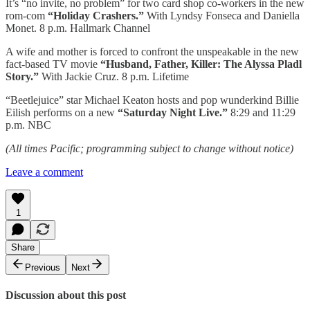
It’s “no invite, no problem” for two card shop co-workers in the new
rom-com
“Holiday Crashers.”
With Lyndsy Fonseca and Daniella
Monet. 8 p.m. Hallmark Channel
A wife and mother is forced to confront the unspeakable in the new
fact-based TV movie
“Husband, Father, Killer: The Alyssa Pladl
Story.”
With Jackie Cruz. 8 p.m. Lifetime
“Beetlejuice” star Michael Keaton hosts and pop wunderkind Billie
Eilish performs on a new
“Saturday Night Live.”
8:29 and 11:29
p.m. NBC
(All times Pacific; programming subject to change without notice)
Leave a comment
1
Share
Previous
Next
Discussion about this post