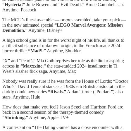
“Hysteria!”
Julie Bowen and “Evil Dead’s” Bruce Campbell star.
Anytime, Peacock
The MCU’s finest assemble — or
are
assembled, take your pick —
in the new animated special
“LEGO Marvel Avengers: Mission
Demolition.”
Anytime, Disney+
A high school grad is in for the worst night of his life, all thanks to
an illicit substance of unknown origin, in the French-made 2024
horror thriller
“MadS.”
Anytime, Shudder
“X” and “Pearl’s” Mia Goth reprises her role as the titular aspiring
actress in
“Maxxxine,”
the star-studded 2024 installment in Ti
West’s slasher-flick saga. Anytime, Max
Nobody was really sure if he was from the House of Lords: “Doctor
Who’s” David Tennant stars as a 1980s-era British aristocrat in the
darkly comic new series
“Rivals.”
Aidan Turner (“Poldark”) also
stars. Anytime, Hulu
How does that make you feel? Jason Segel and Harrison Ford are
back in a second season of the therapy-themed comedy
“Shrinking.”
Anytime, Apple TV+
A contestant on “The Dating Game” has a close encounter with a