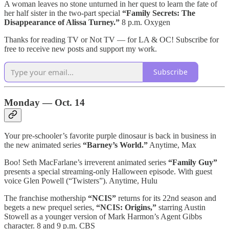
A woman leaves no stone unturned in her quest to learn the fate of
her half sister in the two-part special
“Family Secrets: The
Disappearance of Alissa Turney.”
8 p.m. Oxygen
Thanks for reading TV or Not TV — for LA & OC! Subscribe for
free to receive new posts and support my work.
Subscribe
Monday — Oct. 14
Your pre-schooler’s favorite purple dinosaur is back in business in
the new animated series
“Barney’s World.”
Anytime, Max
Boo! Seth MacFarlane’s irreverent animated series
“Family Guy”
presents a special streaming-only Halloween episode. With guest
voice Glen Powell (“Twisters”). Anytime, Hulu
The franchise mothership
“NCIS”
returns for its 22nd season and
begets a new prequel series,
“NCIS: Origins,”
starring Austin
Stowell as a younger version of Mark Harmon’s Agent Gibbs
character. 8 and 9 p.m. CBS