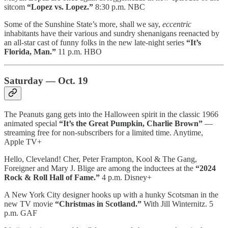
sitcom
“Lopez vs. Lopez.”
8:30 p.m. NBC
Some of the Sunshine State’s more, shall we say,
eccentric
inhabitants have their various and sundry shenanigans reenacted by
an all-star cast of funny folks in the new late-night series
“It’s
Florida, Man.”
11 p.m. HBO
Saturday — Oct. 19
The Peanuts gang gets into the Halloween spirit in the classic 1966
animated special
“It’s the Great Pumpkin, Charlie Brown”
—
streaming free for non-subscribers for a limited time. Anytime,
Apple TV+
Hello, Cleveland! Cher, Peter Frampton, Kool & The Gang,
Foreigner and Mary J. Blige are among the inductees at the
“2024
Rock & Roll Hall of Fame.”
4 p.m. Disney+
A New York City designer hooks up with a hunky Scotsman in the
new TV movie
“Christmas in Scotland.”
With Jill Winternitz. 5
p.m. GAF