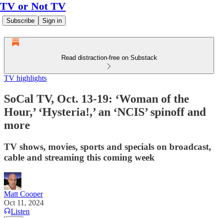
TV or Not TV
Subscribe
Sign in
Read distraction-free on Substack
TV highlights
SoCal TV, Oct. 13-19: ‘Woman of the
Hour,’ ‘Hysteria!,’ an ‘NCIS’ spinoff and
more
TV shows, movies, sports and specials on broadcast,
cable and streaming this coming week
Matt Cooper
Oct 11, 2024
Listen