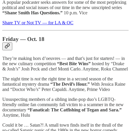
A popular podcaster seeks answers for some of the most perplexing
political and social issues of our time in the new unscripted series
“Shane Smith Has Questions.”
10 p.m. Vice
Share TV or Not TV — for LA & OC
Friday — Oct. 18
They’re making hors d’oeuvres — and that’s just for starters! — in
the new culinary competition
“Best Bite Wins”
hosted by “Drake
& Josh’s” Josh Peck and chef Monti Carlo. Anytime, Roku Channel
The night time is
not
the right time in a second season of the
fantastical mystery drama
“The Devil’s Hour.”
With Jessica Raine
and “Doctor Who’s” Peter Capaldi. Anytime, Prime Video
Unsuspecting members of a sibling indie-pop duo’s LGBTQ-
friendly online fan community fall victim to a scammer in the new
documentary
“Fanatical: The Catfishing of Tegan and Sara.”
Anytime, Hulu
Could it be … Satan?! A small town finds itself in the thrall of the
so-called Satanic panic of the 1980s in the new horror comedy