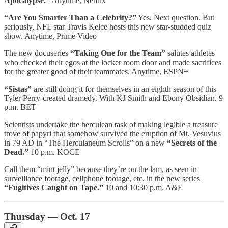
Apocalypse.”
Anytime, Netflix
“Are You Smarter Than a Celebrity?”
Yes. Next question. But
seriously, NFL star Travis Kelce hosts this new star-studded quiz
show. Anytime, Prime Video
The new docuseries
“Taking One for the Team”
salutes athletes
who checked their egos at the locker room door and made sacrifices
for the greater good of their teammates. Anytime, ESPN+
“Sistas”
are still doing it for themselves in an eighth season of this
Tyler Perry-created dramedy. With KJ Smith and Ebony Obsidian. 9
p.m. BET
Scientists undertake the herculean task of making legible a treasure
trove of papyri that somehow survived the eruption of Mt. Vesuvius
in 79 AD in “The Herculaneum Scrolls” on a new
“Secrets of the
Dead.”
10 p.m. KOCE
Call them “mint jelly” because they’re on the lam, as seen in
surveillance footage, cellphone footage, etc. in the new series
“Fugitives Caught on Tape.”
10 and 10:30 p.m. A&E
Thursday — Oct. 17