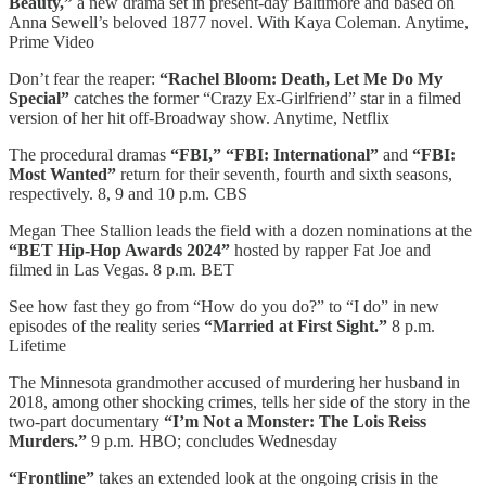
Beauty,”
a new drama set in present-day Baltimore and based on
Anna Sewell’s beloved 1877 novel. With Kaya Coleman. Anytime,
Prime Video
Don’t fear the reaper:
“Rachel Bloom: Death, Let Me Do My
Special”
catches the former “Crazy Ex-Girlfriend” star in a filmed
version of her hit off-Broadway show. Anytime, Netflix
The procedural dramas
“FBI,” “FBI: International”
and
“FBI:
Most Wanted”
return for their seventh, fourth and sixth seasons,
respectively. 8, 9 and 10 p.m. CBS
Megan Thee Stallion leads the field with a dozen nominations at the
“BET Hip-Hop Awards 2024”
hosted by rapper Fat Joe and
filmed in Las Vegas. 8 p.m. BET
See how fast they go from “How do you do?” to “I do” in new
episodes of the reality series
“Married at First Sight.”
8 p.m.
Lifetime
The Minnesota grandmother accused of murdering her husband in
2018, among other shocking crimes, tells her side of the story in the
two-part documentary
“I’m Not a Monster: The Lois Reiss
Murders.”
9 p.m. HBO; concludes Wednesday
“Frontline”
takes an extended look at the ongoing crisis in the