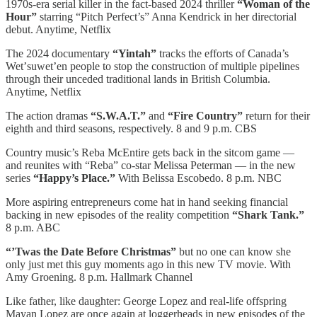
1970s-era serial killer in the fact-based 2024 thriller
“Woman of the
Hour”
starring “Pitch Perfect’s” Anna Kendrick in her directorial
debut. Anytime, Netflix
The 2024 documentary
“Yintah”
tracks the efforts of Canada’s
Wetʼsuwetʼen people to stop the construction of multiple pipelines
through their unceded traditional lands in British Columbia.
Anytime, Netflix
The action dramas
“S.W.A.T.”
and
“Fire Country”
return for their
eighth and third seasons, respectively. 8 and 9 p.m. CBS
Country music’s Reba McEntire gets back in the sitcom game —
and reunites with “Reba” co-star Melissa Peterman — in the new
series
“Happy’s Place.”
With Belissa Escobedo. 8 p.m. NBC
More aspiring entrepreneurs come hat in hand seeking financial
backing in new episodes of the reality competition
“Shark Tank.”
8 p.m. ABC
“’Twas the Date Before Christmas”
but no one can know she
only just met this guy moments ago in this new TV movie. With
Amy Groening. 8 p.m. Hallmark Channel
Like father, like daughter: George Lopez and real-life offspring
Mayan Lopez are once again at loggerheads in new episodes of the