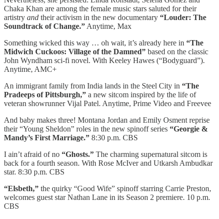
Chaka Khan are among the female music stars saluted for their
artistry
and
their activism in the new documentary
“Louder: The
Soundtrack of Change.”
Anytime, Max
Something wicked this way … oh wait, it’s already here in
“The
Midwich Cuckoos: Village of the Damned”
based on the classic
John Wyndham sci-fi novel. With Keeley Hawes (“Bodyguard”).
Anytime, AMC+
An immigrant family from India lands in the Steel City in
“The
Pradeeps of Pittsburgh,”
a new sitcom inspired by the life of
veteran showrunner Vijal Patel. Anytime, Prime Video and Freevee
And baby makes three! Montana Jordan and Emily Osment reprise
their “Young Sheldon” roles in the new spinoff series
“Georgie &
Mandy’s First Marriage.”
8:30 p.m. CBS
I ain’t afraid of no
“Ghosts.”
The charming supernatural sitcom is
back for a fourth season. With Rose McIver and Utkarsh Ambudkar
star. 8:30 p.m. CBS
“Elsbeth,”
the quirky “Good Wife” spinoff starring Carrie Preston,
welcomes guest star Nathan Lane in its Season 2 premiere. 10 p.m.
CBS