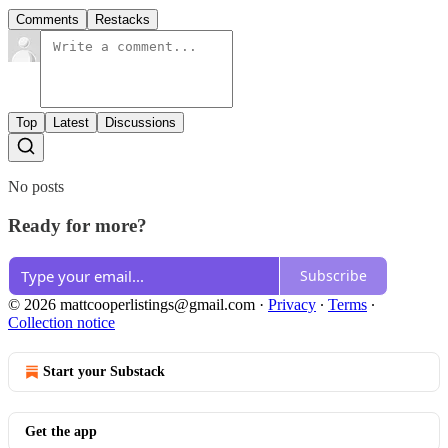
Comments
Restacks
Top
Latest
Discussions
No posts
Ready for more?
Subscribe
© 2026 mattcooperlistings@gmail.com
·
Privacy
∙
Terms
∙
Collection notice
Start your Substack
Get the app