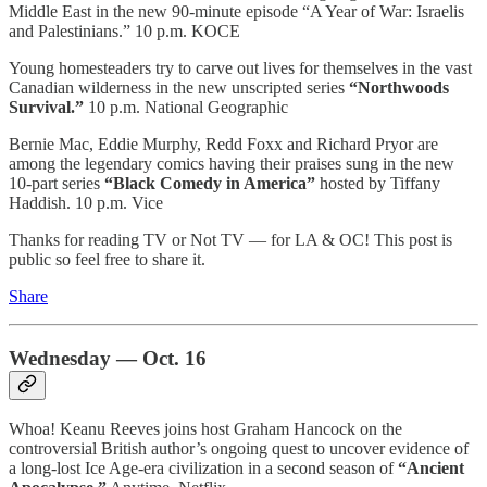
Middle East in the new 90-minute episode “A Year of War: Israelis
and Palestinians.” 10 p.m. KOCE
Young homesteaders try to carve out lives for themselves in the vast
Canadian wilderness in the new unscripted series
“Northwoods
Survival.”
10 p.m. National Geographic
Bernie Mac, Eddie Murphy, Redd Foxx and Richard Pryor are
among the legendary comics having their praises sung in the new
10-part series
“Black Comedy in America”
hosted by Tiffany
Haddish. 10 p.m. Vice
Thanks for reading TV or Not TV — for LA & OC! This post is
public so feel free to share it.
Share
Wednesday — Oct. 16
Whoa! Keanu Reeves joins host Graham Hancock on the
controversial British author’s ongoing quest to uncover evidence of
a long-lost Ice Age-era civilization in a second season of
“Ancient