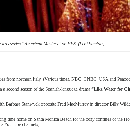
he arts series “American Masters” on PBS. (Leni Sinclair)
ues from northern Italy. (Various times, NBC, CNBC, USA and Peacoc
t in a second season of the Spanish-language drama
“Like Water for Ch
with Barbara Stanwyck opposite Fred MacMurray in director Billy Wild
long-time home on Santa Monica Beach for the cozy confines of the H
’s YouTube channels)