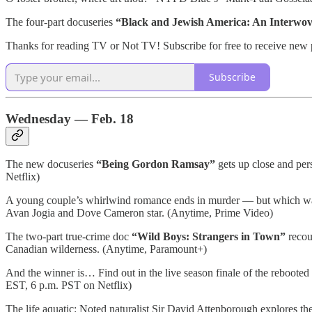
The four-part docuseries
“Black and Jewish America: An Interwov
Thanks for reading TV or Not TV! Subscribe for free to receive new
Subscribe
Wednesday — Feb. 18
The new docuseries
“Being Gordon Ramsay”
gets up close and pers
Netflix)
A young couple’s whirlwind romance ends in murder — but which was t
Avan Jogia and Dove Cameron star. (Anytime, Prime Video)
The two-part true-crime doc
“Wild Boys: Strangers in Town”
recou
Canadian wilderness. (Anytime, Paramount+)
And the winner is… Find out in the live season finale of the rebooted
EST, 6 p.m. PST on Netflix)
The life aquatic: Noted naturalist Sir David Attenborough explores the