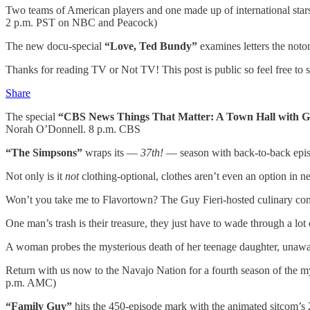
Two teams of American players and one made up of international star
2 p.m. PST on NBC and Peacock)
The new docu-special
“Love, Ted Bundy”
examines letters the noto
Thanks for reading TV or Not TV! This post is public so feel free to sh
Share
The special
“CBS News Things That Matter: A Town Hall with 
Norah O’Donnell. 8 p.m. CBS
“The Simpsons”
wraps its —
37th!
— season with back-to-back epis
Not only is it
not
clothing-optional, clothes aren’t even an option in 
Won’t you take me to Flavortown? The Guy Fieri-hosted culinary co
One man’s trash is their treasure, they just have to wade through a lot 
A woman probes the mysterious death of her teenage daughter, unaware 
Return with us now to the Navajo Nation for a fourth season of the 
p.m. AMC)
“Family Guy”
hits the 450-episode mark with the animated sitcom’s 