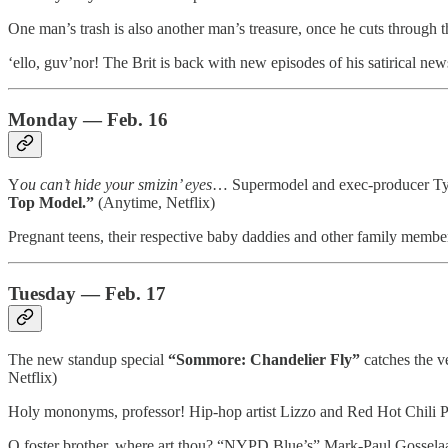
One man’s trash is also another man’s treasure, once he cuts through t
‘ello, guv’nor! The Brit is back with new episodes of his satirical n
Monday — Feb. 16
Y
ou can’t hide your smizin’ eyes
… Supermodel and exec-producer Tyra 
Top Model.”
(Anytime, Netflix)
Pregnant teens, their respective baby daddies and other family member
Tuesday — Feb. 17
The new standup special
“Sommore: Chandelier Fly”
catches the v
Netflix)
Holy mononyms, professor! Hip-hop artist Lizzo and Red Hot Chili Pep
O foster brother, where art thou? “NYPD Blue’s” Mark-Paul Gosselaa