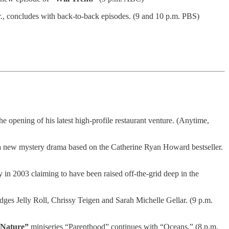
., concludes with back-to-back episodes. (9 and 10 p.m. PBS)
he opening of his latest high-profile restaurant venture. (Anytime,
 new mystery drama based on the Catherine Ryan Howard bestseller.
in 2003 claiming to have been raised off-the-grid deep in the
es Jelly Roll, Chrissy Teigen and Sarah Michelle Gellar. (9 p.m.
Nature”
miniseries “Parenthood” continues with “Oceans.” (8 p.m.