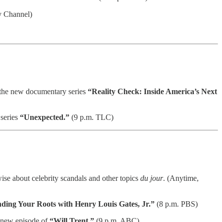
y Channel)
n the new documentary series
“Reality Check: Inside America’s Next
 series
“Unexpected.”
(9 p.m. TLC)
se about celebrity scandals and other topics
du jour
. (Anytime,
nding Your Roots with Henry Louis Gates, Jr.”
(8 p.m. PBS)
a new episode of
“Will Trent.”
(9 p.m. ABC)