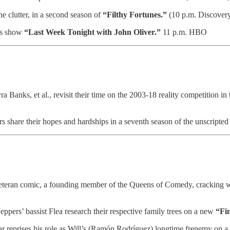
he clutter, in a second season of
“Filthy Fortunes.”
(10 p.m. Discover
ews show
“Last Week Tonight with John Oliver.”
11 p.m. HBO
Banks, et al., revisit their time on the 2003-18 reality competition i
s share their hopes and hardships in a seventh season of the unscripted
eteran comic, a founding member of the Queens of Comedy, cracking wi
pers’ bassist Flea research their respective family trees on a new
“Fi
r reprises his role as Will’s (Ramón Rodríguez) longtime frenemy on 