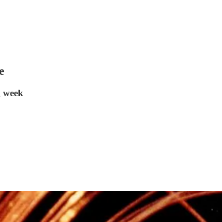
e
g week