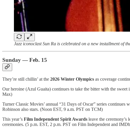
Jazz iconoclast Sun Ra is celebrated on a new installment of t
Sunday — Feb. 15
They’re still chillin’ at the
2026 Winter Olympics
as coverage contin
Our heroine (Azul Guaita) continues to take the bitter with the swee
Max)
Turner Classic Movies’ annual “31 Days of Oscar” series continues 
Robinson also stars. (Noon EST, 9 a.m. PST on TCM)
This year’s
Film Independent Spirit Awards
leave the ceremony’s 
ceremonies. (5 p.m. EST, 2 p.m. PST on Film Independent and IMDb