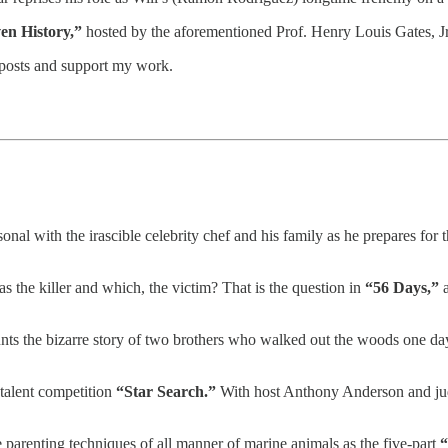
en History,”
hosted by the aforementioned Prof. Henry Louis Gates, Jr
 posts and support my work.
onal with the irascible celebrity chef and his family as he prepares for t
he killer and which, the victim? That is the question in
“56 Days,”
a
nts the bizarre story of two brothers who walked out the woods one day 
 talent competition
“Star Search.”
With host Anthony Anderson and judg
 parenting techniques of all manner of marine animals as the five-part
“