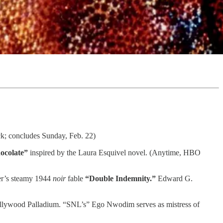
k; concludes Sunday, Feb. 22)
ocolate”
inspired by the Laura Esquivel novel. (Anytime, HBO
er’s steamy 1944
noir
fable
“Double Indemnity.”
Edward G.
ollywood Palladium. “SNL’s” Ego Nwodim serves as mistress of