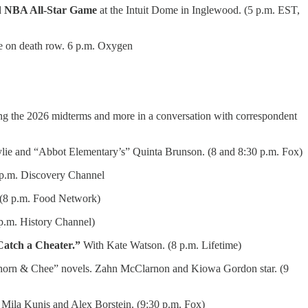
d
NBA All-Star Game
at the Intuit Dome in Inglewood. (5 p.m. EST,
ime on death row. 6 p.m. Oxygen
ng the 2026 midterms and more in a conversation with correspondent
lie and “Abbot Elementary’s” Quinta Brunson. (8 and 8:30 p.m. Fox)
p.m. Discovery Channel
. (8 p.m. Food Network)
p.m. History Channel)
Catch a Cheater.”
With Kate Watson. (8 p.m. Lifetime)
horn & Chee” novels. Zahn McClarnon and Kiowa Gordon star. (9
 Mila Kunis and Alex Borstein. (9:30 p.m. Fox)