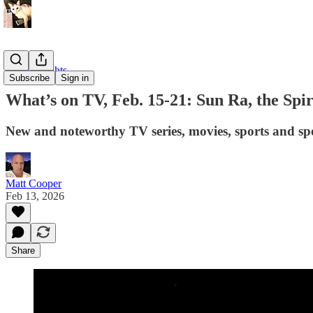
TV highlights
Subscribe
Sign in
What’s on TV, Feb. 15-21: Sun Ra, the Sp
New and noteworthy TV series, movies, sports and spe
Matt Cooper
Feb 13, 2026
Share