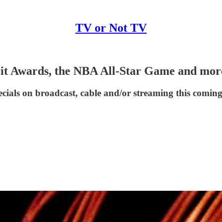
TV or Not TV
irit Awards, the NBA All-Star Game and mor
cials on broadcast, cable and/or streaming this comin