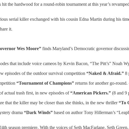
s hit the hardwood for a round-robin tournament at this year’s revampe
rious serial killer exchanged with his cousin Edna Martin during his t
are it.
Governor Wes Moore”
finds Maryland’s Democratic governor discussi
odes that include voice cameos by Kevin Bacon, “The Pitt’s” Noah Wy
new episodes of the outdoor survival competition
“Naked & Afraid.”
8 
mpetition
“Tournament of Champions”
returns for another go-round
of actual trash first, in new episodes of
“American Pickers.”
(8 and 9 
that the killer may be closer than she thinks, in the new thriller
“To 
mystery drama
“Dark Winds”
based on author Tony Hillerman’s “Leap
24th season premiere. With the voices of Seth MacFarlane, Seth Green,